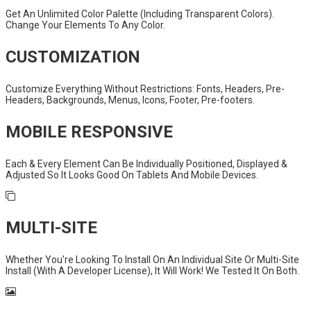
Get An Unlimited Color Palette (Including Transparent Colors).
Change Your Elements To Any Color.
CUSTOMIZATION
Customize Everything Without Restrictions: Fonts, Headers, Pre-
Headers, Backgrounds, Menus, Icons, Footer, Pre-footers.
MOBILE RESPONSIVE
Each & Every Element Can Be Individually Positioned, Displayed &
Adjusted So It Looks Good On Tablets And Mobile Devices.
MULTI-SITE
Whether You're Looking To Install On An Individual Site Or Multi-Site
Install (With A Developer License), It Will Work! We Tested It On Both.