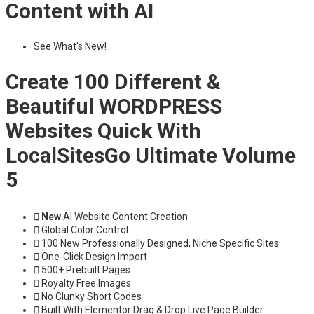
Content with AI
See What's New!
Create 100 Different &
Beautiful WORDPRESS
Websites Quick With
LocalSitesGo Ultimate Volume
5
New
AI Website Content Creation
Global Color Control
100 New Professionally Designed, Niche Specific Sites
One-Click Design Import
500+ Prebuilt Pages
Royalty Free Images
No Clunky Short Codes
Built With Elementor Drag & Drop Live Page Builder