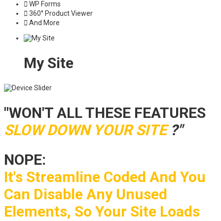
WP Forms
360° Product Viewer
And More
My Site
"WON'T ALL THESE FEATURES
SLOW DOWN YOUR SITE
?"
NOPE:
It's Streamline Coded And You
Can Disable Any Unused
Elements, So Your Site Loads