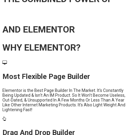
AND ELEMENTOR
WHY ELEMENTOR?
Most Flexible Page Builder
Elementor is the Best Page Builder In The Market. It's Constantly
Being Updated & Isn't An IM Product. So It Won’t Become Useless,
Out-Dated, & Unsupported In A Few Months Or Less Than A Year
Like Other Internet Marketing Products. It's Also Light Weight And
Lightening Fast!
Drag And Drop Builder