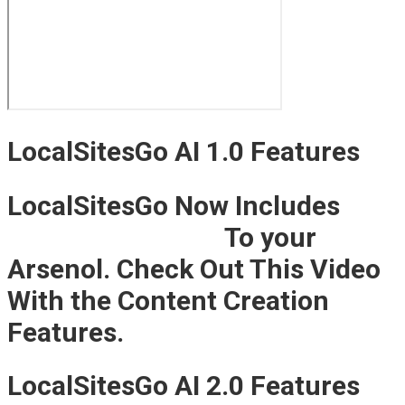
LocalSitesGo AI 1.0 Features
LocalSitesGo Now Includes
AI
Content Creation
To your
Arsenol. Check Out This Video
With the Content Creation
Features.
LocalSitesGo AI 2.0 Features