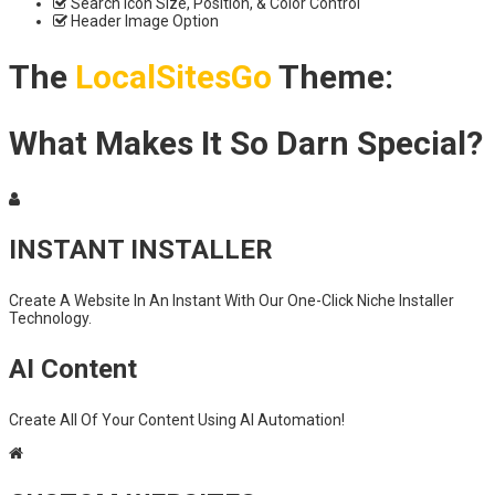
Search Icon Size, Position, & Color Control
Header Image Option
The
LocalSitesGo
Theme:
What Makes It So Darn Special?
INSTANT INSTALLER
Create A Website In An Instant With Our One-Click Niche Installer
Technology.
AI Content
Create All Of Your Content Using AI Automation!