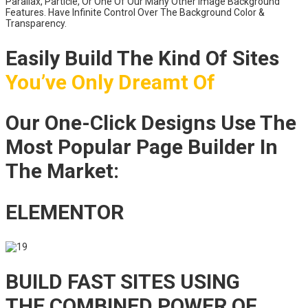
Parallax, Particle, Or One Of Our Many Other Image Background
Features. Have Infinite Control Over The Background Color &
Transparency.
Easily Build The Kind Of Sites
You’ve Only Dreamt Of
Our One-Click Designs Use The
Most Popular Page Builder In
The Market:
ELEMENTOR
BUILD FAST SITES USING
THE COMBINED POWER OF