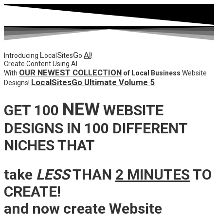
L
S
G
AI
Introducing
ocal
ites
o
!
Create Content Using AI
OUR NEWEST COLLECTION
With
of Local Business
Website
LocalSitesGo Ultimate Volume 5
Designs!
NEW
GET 100
WEBSITE
DESIGNS IN 100 DIFFERENT
NICHES THAT
take
LESS
THAN
2 MINUTES
TO
CREATE!
and now create Website