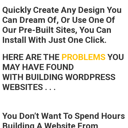
Quickly Create Any Design You
Can Dream Of, Or Use One Of
Our Pre-Built Sites, You Can
Install With Just One Click.
HERE ARE THE
PROBLEMS
YOU
MAY HAVE FOUND
WITH BUILDING WORDPRESS
WEBSITES . . .
You Don’t Want To Spend Hours
Building A Website From