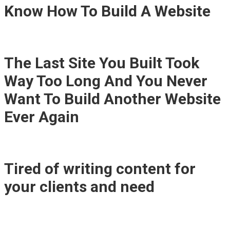
Know How To Build A Website
The Last Site You Built Took
Way Too Long And You Never
Want To Build Another Website
Ever Again
Tired of writing content for
your clients and need
"Easy
Content Creation"