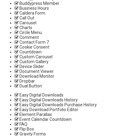
Buddypress Member
Business Hours
Caldera Form
Call Out
Carousel
Charts
Circle Menu
Comment
Contact Form 7
Cookie Consent
Countdown
Custom Carousel
Custom Gallery
Device Slider
Document Viewer
Download Monitor
Dropbar
Dual Button
Easy Digital Downloads
Easy Digital Downloads History
Easy Digital Downloads Purchase History
Easy Download Portfolio Editor
Element Parallax
Event Calendar Countdown
FAQ
Flip Box
Gravity Forms