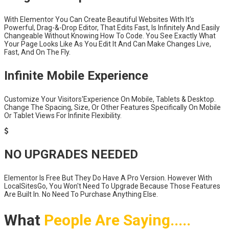
With Elementor You Can Create Beautiful Websites With It's
Powerful, Drag-&-Drop Editor, That Edits Fast, Is Infinitely And Easily
Changeable Without Knowing How To Code. You See Exactly What
Your Page Looks Like As You Edit It And Can Make Changes Live,
Fast, And On The Fly.
Infinite Mobile Experience
Customize Your Visitors'Experience On Mobile, Tablets & Desktop.
Change The Spacing, Size, Or Other Features Specifically On Mobile
Or Tablet Views For Infinite Flexibility.
NO UPGRADES NEEDED
Elementor Is Free But They Do Have A Pro Version. However With
LocalSitesGo, You Won't Need To Upgrade Because Those Features
Are Built In. No Need To Purchase Anything Else.
What
People Are Saying.....