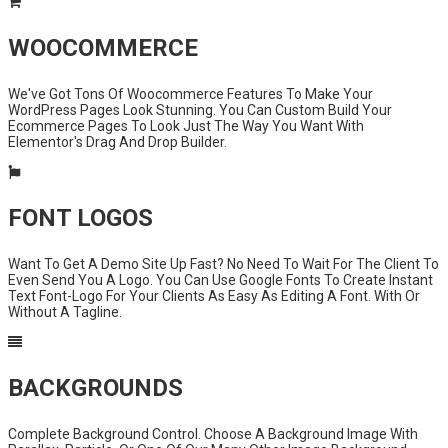
WOOCOMMERCE
We've Got Tons Of Woocommerce Features To Make Your
WordPress Pages Look Stunning. You Can Custom Build Your
Ecommerce Pages To Look Just The Way You Want With
Elementor's Drag And Drop Builder.
FONT LOGOS
Want To Get A Demo Site Up Fast? No Need To Wait For The Client To
Even Send You A Logo. You Can Use Google Fonts To Create Instant
Text Font-Logo For Your Clients As Easy As Editing A Font. With Or
Without A Tagline.
BACKGROUNDS
Complete Background Control. Choose A Background Image With