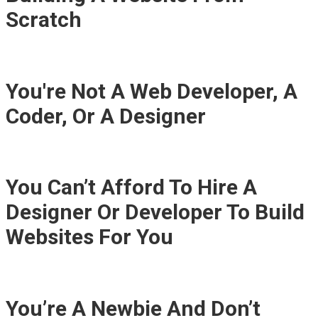
Scratch
You're Not A Web Developer, A
Coder, Or A Designer
You Can’t Afford To Hire A
Designer Or Developer To Build
Websites For You
You’re A Newbie And Don’t