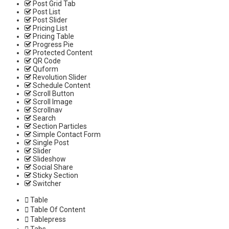
Post Grid Tab
Post List
Post Slider
Pricing List
Pricing Table
Progress Pie
Protected Content
QR Code
Quform
Revolution Slider
Schedule Content
Scroll Button
Scroll Image
Scrollnav
Search
Section Particles
Simple Contact Form
Single Post
Slider
Slideshow
Social Share
Sticky Section
Switcher
Table
Table Of Content
Tablepress