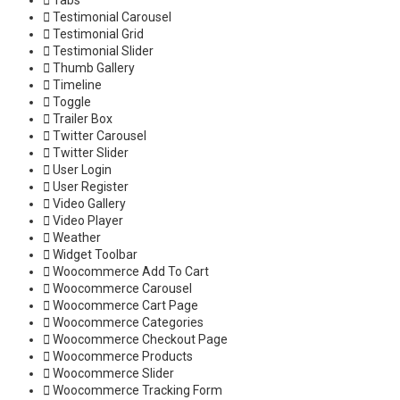
Tabs
Testimonial Carousel
Testimonial Grid
Testimonial Slider
Thumb Gallery
Timeline
Toggle
Trailer Box
Twitter Carousel
Twitter Slider
User Login
User Register
Video Gallery
Video Player
Weather
Widget Toolbar
Woocommerce Add To Cart
Woocommerce Carousel
Woocommerce Cart Page
Woocommerce Categories
Woocommerce Checkout Page
Woocommerce Products
Woocommerce Slider
Woocommerce Tracking Form