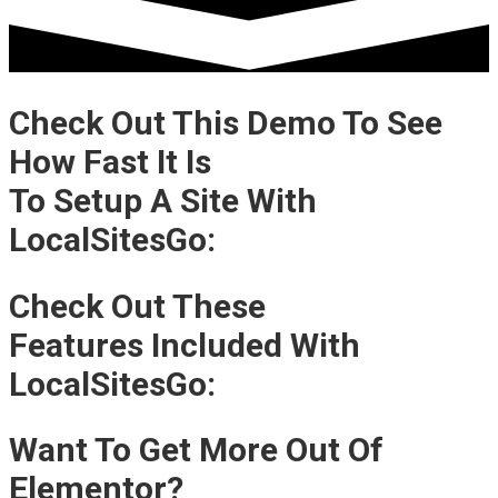
Check Out This Demo To See
How Fast It Is
To Setup A Site With
LocalSitesGo:
Check Out These
Features Included With
LocalSitesGo:
Want To Get More Out Of
Elementor?