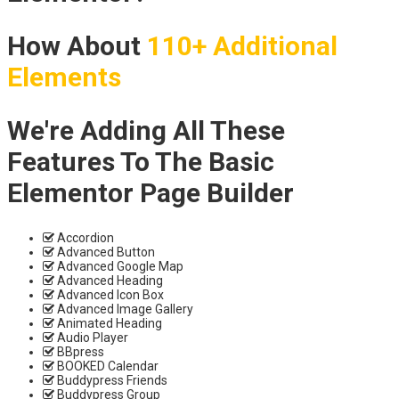
How About
110+ Additional
Elements
We're Adding All These
Features To The Basic
Elementor Page Builder
Accordion
Advanced Button
Advanced Google Map
Advanced Heading
Advanced Icon Box
Advanced Image Gallery
Animated Heading
Audio Player
BBpress
BOOKED Calendar
Buddypress Friends
Buddypress Group