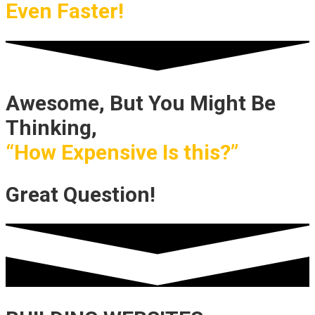
Even Faster!
Awesome, But You Might Be
Thinking,
“How Expensive Is this?”
Great Question!