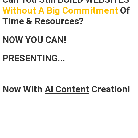
Without A Big Commitment
Of
Time & Resources?
NOW YOU CAN!
PRESENTING...
Now With
AI Content
Creation!