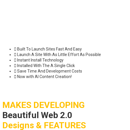
Built To Launch Sites Fast And Easy
Launch A Site With As Little Effort As Possible
Instant Install Technology
Installed With The A Single Click
Save Time And Development Costs
Now with AI Content Creation!
MAKES DEVELOPING
Beautiful Web 2.0
Designs & FEATURES