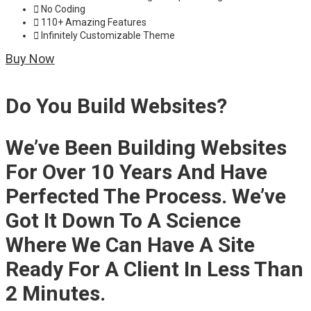
No Coding
110+ Amazing Features
Infinitely Customizable Theme
Buy Now
Do You Build Websites?
We’ve Been Building Websites
For Over 10 Years And Have
Perfected The Process. We’ve
Got It Down To A Science
Where We Can Have A Site
Ready For A Client In Less Than
2 Minutes.