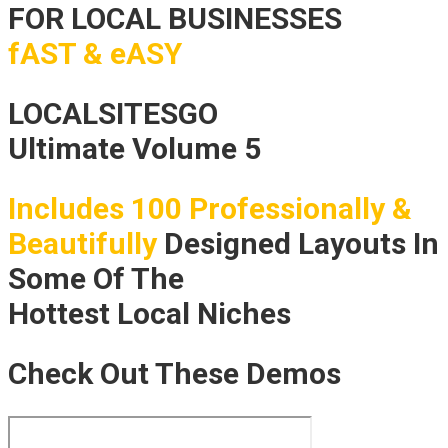
FOR LOCAL BUSINESSES
fAST & eASY
LOCALSITESGO
Ultimate Volume 5
Includes 100 Professionally &
Beautifully
Designed Layouts In
Some Of The
Hottest Local Niches
Check Out These Demos