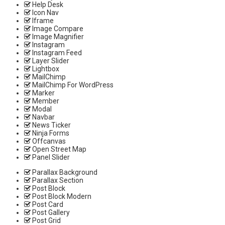
Help Desk
Icon Nav
Iframe
Image Compare
Image Magnifier
Instagram
Instagram Feed
Layer Slider
Lightbox
MailChimp
MailChimp For WordPress
Marker
Member
Modal
Navbar
News Ticker
Ninja Forms
Offcanvas
Open Street Map
Panel Slider
Parallax Background
Parallax Section
Post Block
Post Block Modern
Post Card
Post Gallery
Post Grid