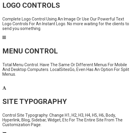
LOGO CONTROLS
Complete Logo Control Using An Image Or Use Our Powerful Text
Logo Controls For An Instant Logo. No more waiting for the clients to
send you something.
MENU CONTROL
Total Menu Control. Have The Same Or Different Menus For Mobile
And Desktop Computers. LocalSitesGo, Even Has An Option For Split
Menus.
SITE TYPOGRAPHY
Control Site Typography. Change H1, H2, H3, H4, H5, H6, Body,
Hyperlink, Blog, Sidebar, Widget, Etc For The Entire Site From The
Customization Page.