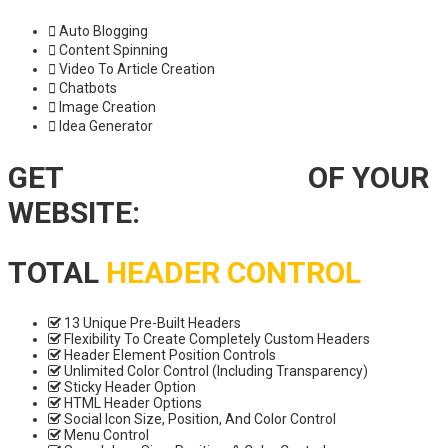
Auto Blogging
Content Spinning
Video To Article Creation
Chatbots
Image Creation
Idea Generator
GET
TOTAL CONTROL
OF YOUR
WEBSITE:
TOTAL
HEADER CONTROL
13 Unique Pre-Built Headers
Flexibility To Create Completely Custom Headers
Header Element Position Controls
Unlimited Color Control (Including Transparency)
Sticky Header Option
HTML Header Options
Social Icon Size, Position, And Color Control
Menu Control