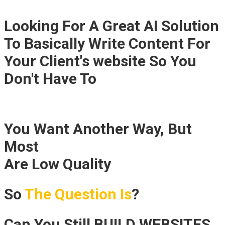
Looking For A Great AI Solution
To Basically Write Content For
Your Client's website So You
Don't Have To
You Want Another Way, But
Most
"Easy Website Solutions"
Are Low Quality
So
The Question Is
?
Can You Still BUILD WEBSITES