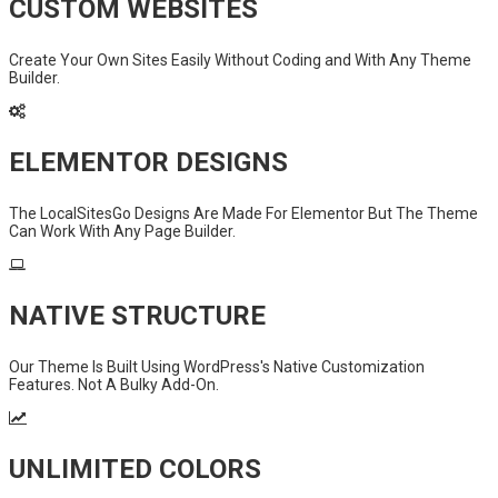
CUSTOM WEBSITES
Create Your Own Sites Easily Without Coding and With Any Theme
Builder.
ELEMENTOR DESIGNS
The LocalSitesGo Designs Are Made For Elementor But The Theme
Can Work With Any Page Builder.
NATIVE STRUCTURE
Our Theme Is Built Using WordPress's Native Customization
Features. Not A Bulky Add-On.
UNLIMITED COLORS