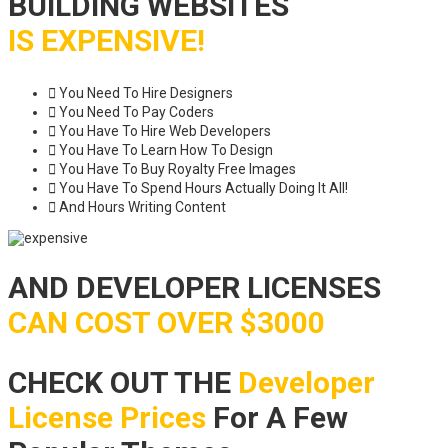
BUILDING WEBSITES
IS EXPENSIVE!
You Need To Hire Designers
You Need To Pay Coders
You Have To Hire Web Developers
You Have To Learn How To Design
You Have To Buy Royalty Free Images
You Have To Spend Hours Actually Doing It All!
And Hours Writing Content
AND DEVELOPER LICENSES
CAN COST OVER $3000
CHECK OUT THE
Developer
License Prices
For A Few