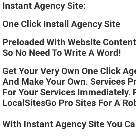
Instant Agency Site:
One Click Install Agency Site
Preloaded With Website Conten
So No Need To Write A Word!
Get Your Very Own One Click Agen
And Make Your Own. Services Pr
For Your Services Immediately.
LocalSitesGo Pro Sites For A Ro
With Instant Agency Site You C