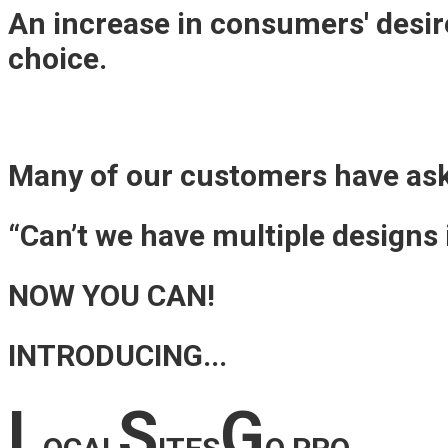
An increase in consumers' desire
choice.
Many of our customers have as
“Can’t we have multiple designs
NOW YOU CAN!
INTRODUCING...
L
S
G