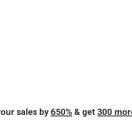
your sales by
650%
& get
300 mor