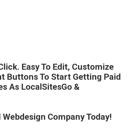
Click. Easy To Edit, Customize
 Buttons To Start Getting Paid
es As LocalSitesGo &
nd Webdesign Company Today!