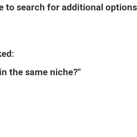
 to search for additional option
ked:
 in the same niche?"