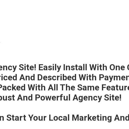
t
cy Site! Easily Install With One 
iced And Described With Payment
 Packed With All The Same Featur
bust And Powerful Agency Site!
an Start Your Local Marketing A