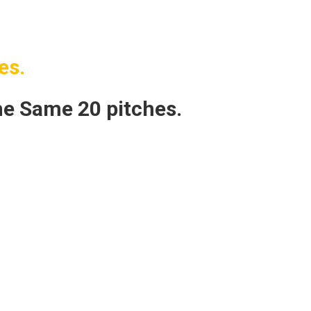
es.
e Same 20 pitches.