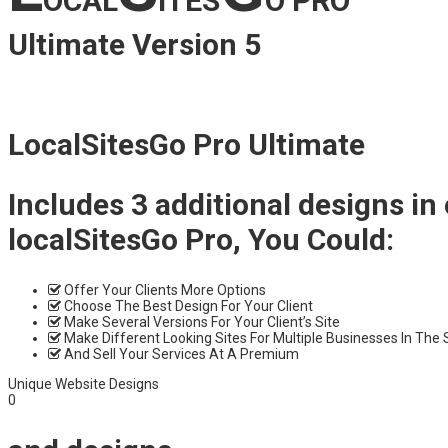
OCAL
ITES
O PRO
Ultimate Version 5
LocalSitesGo Pro Ultimate
Includes 3 additional designs in
localSitesGo Pro, You Could:
Offer Your Clients More Options
Choose The Best Design For Your Client
Make Several Versions For Your Client’s Site
Make Different Looking Sites For Multiple Businesses In The
And Sell Your Services At A Premium
Unique Website Designs
0