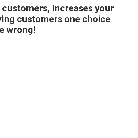
or customers, increases your
ving customers one choice
e wrong!