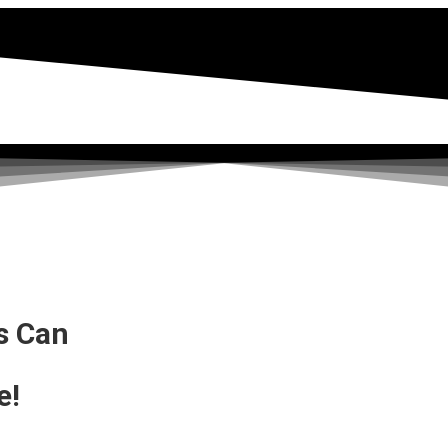
s Can
e!