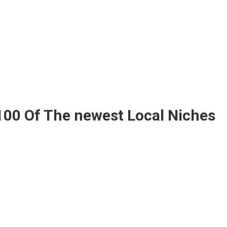
100 Of The newest Local Niches