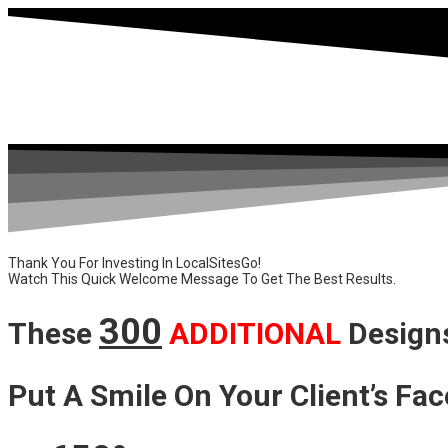
Thank You For Investing In LocalSitesGo!
Watch This Quick Welcome Message To Get The Best Results.
300
These
ADDITIONAL
Design
Put A Smile On Your Client’s Fac