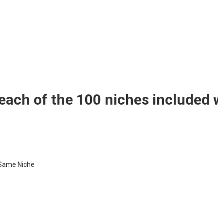
 each of the 100 niches included 
 Same Niche