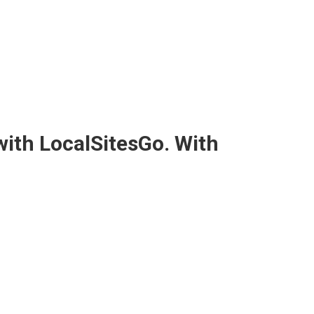
with LocalSitesGo. With