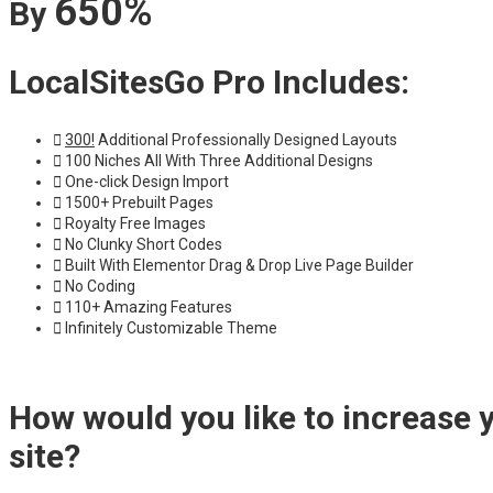
650%
By
LocalSitesGo Pro Includes:
300!
Additional Professionally Designed Layouts
100 Niches All With Three Additional Designs
One-click Design Import
1500+ Prebuilt Pages
Royalty Free Images
No Clunky Short Codes
Built With Elementor Drag & Drop Live Page Builder
No Coding
110+ Amazing Features
Infinitely Customizable Theme
How would you like to increase 
site?