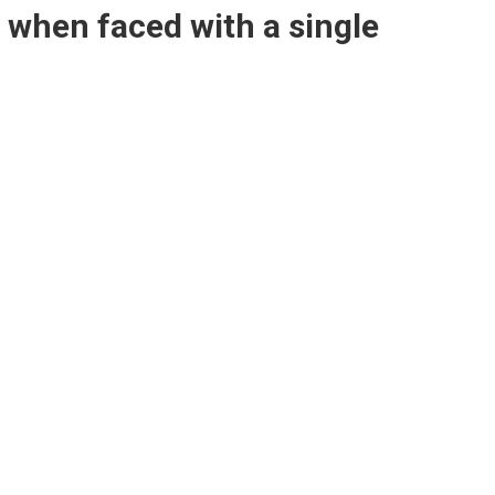
s when faced with a single