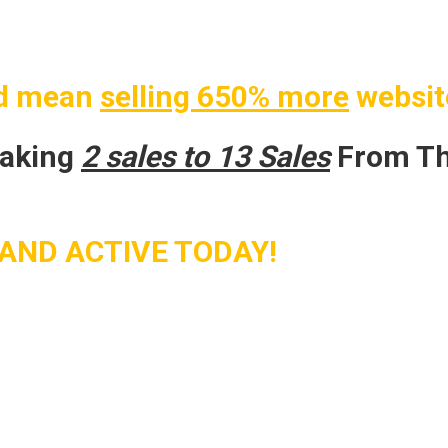
d mean
selling 650% more
websit
making
2 sales to 13 Sales
From Th
AND ACTIVE TODAY!