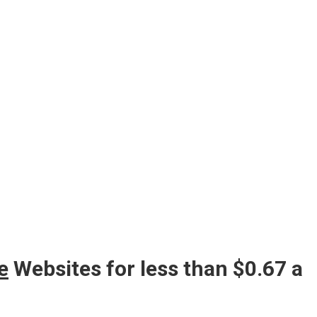
e
Websites for less than $0.67 a