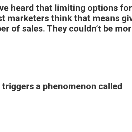
’ve heard that limiting options f
st marketers think that means gi
er of sales.
They couldn’t be mor
e triggers a phenomenon called