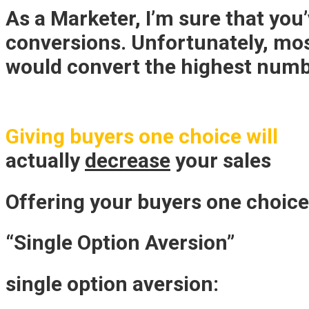
As a Marketer, I’m sure that you
conversions. Unfortunately, mo
would convert the highest numb
Giving buyers one choice will
actually
decrease
your sales
Offering your buyers one choic
“Single Option Aversion”
single option aversion: