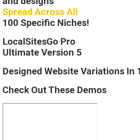
and designs
Spread Across All
100 Specific Niches!
LocalSitesGo Pro
Ultimate Version 5
Designed Website Variations In 
Check Out These Demos