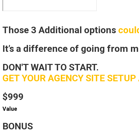
Those 3 Additional options
coul
It’s a difference of going from 
DON'T WAIT TO START.
GET YOUR AGENCY SITE SETUP 
$999
Value
BONUS