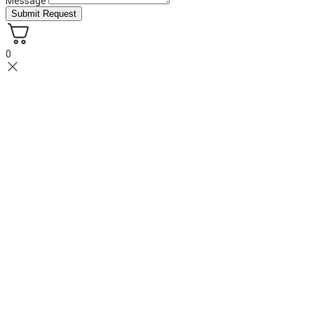
Message
Submit Request
0