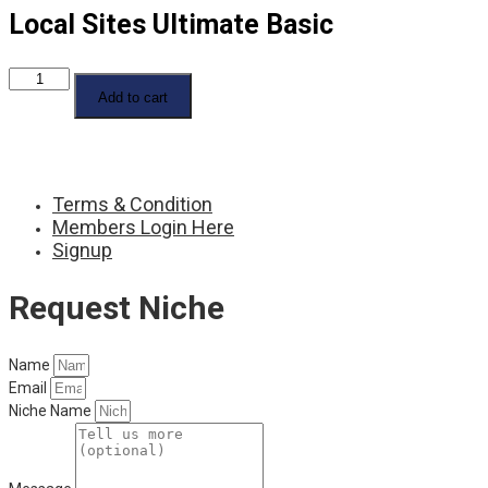
Local Sites Ultimate Basic
Local
Sites
Add to cart
Ultimate
Basic
quantity
Terms & Condition
Members Login Here
Signup
Request Niche
Name
Email
Niche Name