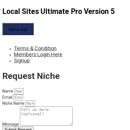
Local Sites Ultimate Pro Version 5
Local
Sites
Add to cart
Ultimate
Pro
Version
Terms & Condition
5
quantity
Members Login Here
Signup
Request Niche
Name
Email
Niche Name
Message
Submit Request