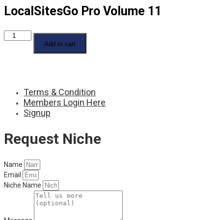
LocalSitesGo Pro Volume 11
LocalSitesGo
Pro
Add to cart
Volume
11
quantity
Terms & Condition
Members Login Here
Signup
Request Niche
Name
Email
Niche Name