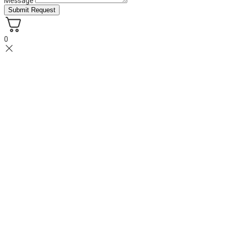
Message
Submit Request
0