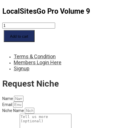
LocalSitesGo Pro Volume 9
LocalSitesGo
Pro
Volume
Add to cart
9
quantity
Terms & Condition
Members Login Here
Signup
Request Niche
Name
Email
Niche Name