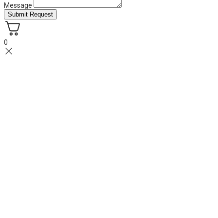
Message
Submit Request
0