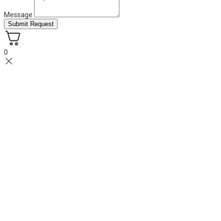
Message
Submit Request
0