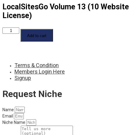
LocalSitesGo Volume 13 (10 Website
License)
LocalSitesGo
Volume
Add to cart
13
(10
Website
License)
quantity
Terms & Condition
Members Login Here
Signup
Request Niche
Name
Email
Niche Name