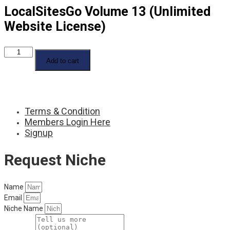
LocalSitesGo Volume 13 (Unlimited
Website License)
LocalSitesGo
Volume
Add to cart
13
(Unlimited
Website
License)
quantity
Terms & Condition
Members Login Here
Signup
Request Niche
Name
Email
Niche Name