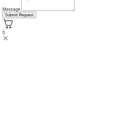
Message
Submit Request
0